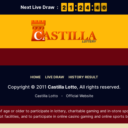
1
1
2
2
1
1
1
1
1
1
2
2
3
3
4
4
4
3
0
9
Next Live Draw :
4
0
HOME
LIVE DRAW
HISTORY RESULT
Copyright © 2011
Castilla Lotto
, All rights reserved.
Castilla Lotto
-
Official Website
f age or older to participate in lottery, charitable gaming and in-store spo
ot facilities, and to participate in online casino gaming and online sports b