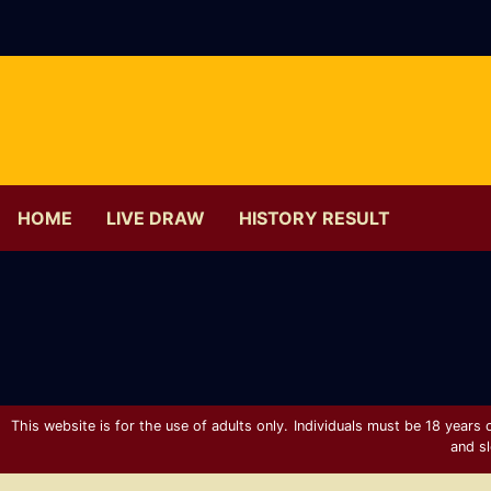
HOME
LIVE DRAW
HISTORY RESULT
This website is for the use of adults only.
Individuals must be 18 years o
and sl