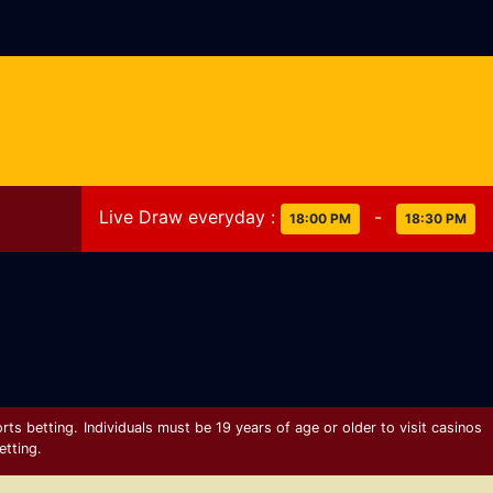
Live Draw everyday :
-
18:00 PM
18:30 PM
rts betting.
Individuals must be 19 years of age or older to visit casinos
etting.