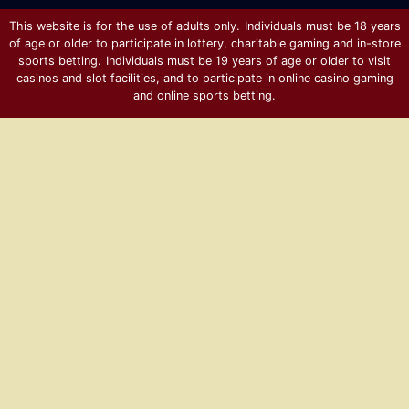
This website is for the use of adults only.
Individuals must be 18 years
of age or older to participate in lottery, charitable gaming and in-store
sports betting.
Individuals must be 19 years of age or older to visit
casinos and slot facilities, and to participate in online casino gaming
and online sports betting.