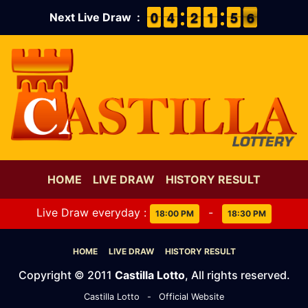
9
9
0
0
3
3
4
4
1
1
2
2
1
1
1
1
4
4
5
5
6
5
6
Next Live Draw :
HOME
LIVE DRAW
HISTORY RESULT
Live Draw everyday :
-
18:00 PM
18:30 PM
HOME
LIVE DRAW
HISTORY RESULT
Copyright © 2011
Castilla Lotto
, All rights reserved.
Castilla Lotto
-
Official Website