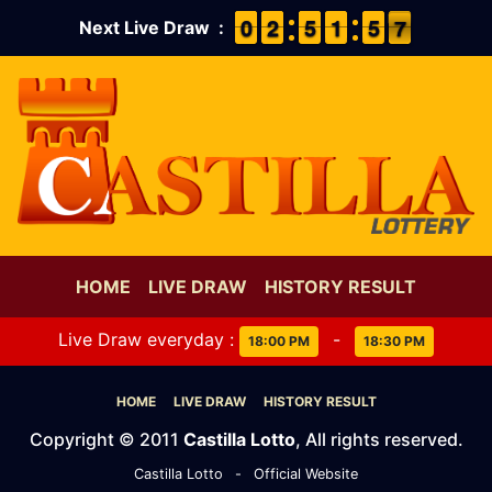
9
9
0
0
1
1
2
2
4
4
5
5
2
1
1
0
5
5
7
6
7
Next Live Draw :
HOME
LIVE DRAW
HISTORY RESULT
Live Draw everyday :
-
18:00 PM
18:30 PM
HOME
LIVE DRAW
HISTORY RESULT
Copyright © 2011
Castilla Lotto
, All rights reserved.
Castilla Lotto
-
Official Website