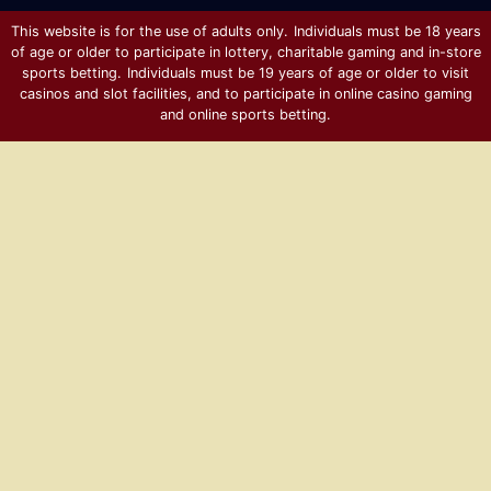
This website is for the use of adults only.
Individuals must be 18 years
of age or older to participate in lottery, charitable gaming and in-store
sports betting.
Individuals must be 19 years of age or older to visit
casinos and slot facilities, and to participate in online casino gaming
and online sports betting.