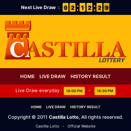
9
9
0
0
1
1
2
2
1
1
1
1
1
1
2
2
1
1
2
2
3
2
3
Next Live Draw :
HOME
LIVE DRAW
HISTORY RESULT
Live Draw everyday :
-
18:00 PM
18:30 PM
HOME
LIVE DRAW
HISTORY RESULT
Copyright © 2011
Castilla Lotto
, All rights reserved.
Castilla Lotto
-
Official Website