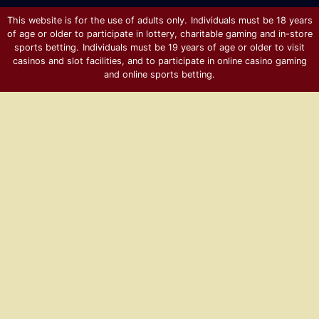
This website is for the use of adults only.
Individuals must be 18 years
of age or older to participate in lottery, charitable gaming and in-store
sports betting.
Individuals must be 19 years of age or older to visit
casinos and slot facilities, and to participate in online casino gaming
and online sports betting.