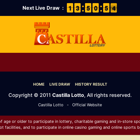
1
1
1
1
2
2
3
3
4
4
5
5
9
9
0
0
4
4
5
5
4
3
Next Live Draw :
4
HOME
LIVE DRAW
HISTORY RESULT
Copyright © 2011
Castilla Lotto
, All rights reserved.
Castilla Lotto
-
Official Website
f age or older to participate in lottery, charitable gaming and in-store spo
ot facilities, and to participate in online casino gaming and online sports b