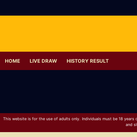
HOME
LIVE DRAW
HISTORY RESULT
This website is for the use of adults only.
Individuals must be 18 years o
and sl