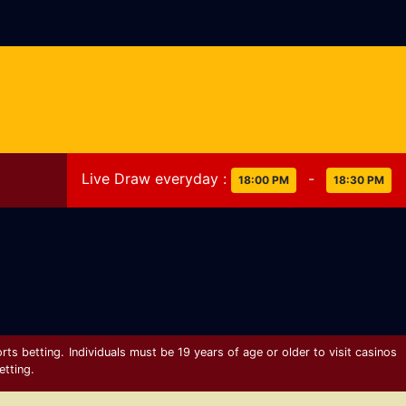
Live Draw everyday :
-
18:00 PM
18:30 PM
rts betting.
Individuals must be 19 years of age or older to visit casinos
etting.