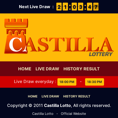
1
1
2
2
1
1
1
1
9
9
0
0
2
2
3
3
5
4
4
7
6
7
Next Live Draw :
HOME
LIVE DRAW
HISTORY RESULT
Live Draw everyday :
-
18:00 PM
18:30 PM
HOME
LIVE DRAW
HISTORY RESULT
Copyright © 2011
Castilla Lotto
, All rights reserved.
Castilla Lotto
-
Official Website