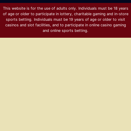
This website is for the use of adults only.
Individuals must be 18 years
of age or older to participate in lottery, charitable gaming and in-store
sports betting.
Individuals must be 19 years of age or older to visit
casinos and slot facilities, and to participate in online casino gaming
and online sports betting.