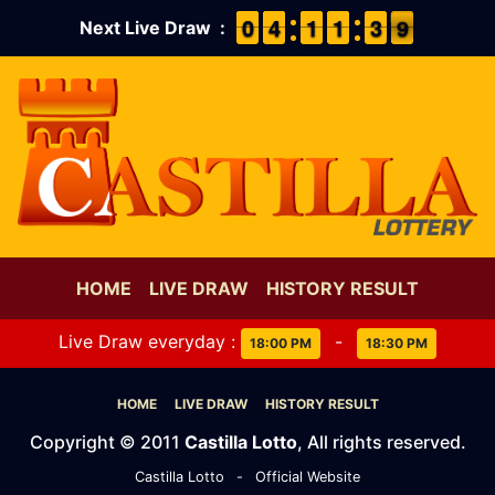
9
9
0
0
3
3
4
4
1
1
1
1
1
1
1
1
4
3
3
9
8
9
Next Live Draw :
HOME
LIVE DRAW
HISTORY RESULT
Live Draw everyday :
-
18:00 PM
18:30 PM
HOME
LIVE DRAW
HISTORY RESULT
Copyright © 2011
Castilla Lotto
, All rights reserved.
Castilla Lotto
-
Official Website