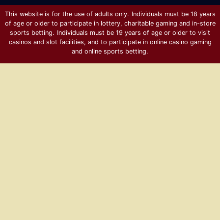
This website is for the use of adults only.
Individuals must be 18 years
of age or older to participate in lottery, charitable gaming and in-store
sports betting.
Individuals must be 19 years of age or older to visit
casinos and slot facilities, and to participate in online casino gaming
and online sports betting.