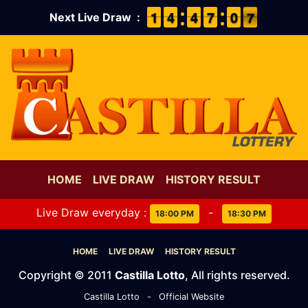
1
1
1
1
3
3
4
4
3
3
4
4
6
6
7
7
1
0
0
7
6
7
Next Live Draw :
HOME
LIVE DRAW
HISTORY RESULT
Live Draw everyday :
-
18:00 PM
18:30 PM
HOME
LIVE DRAW
HISTORY RESULT
Copyright © 2011
Castilla Lotto
, All rights reserved.
Castilla Lotto
-
Official Website