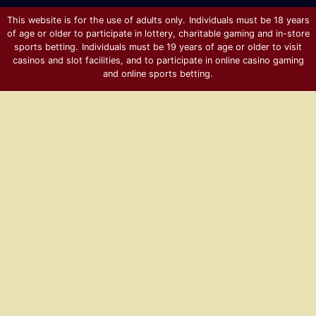
This website is for the use of adults only.
Individuals must be 18 years
of age or older to participate in lottery, charitable gaming and in-store
sports betting.
Individuals must be 19 years of age or older to visit
casinos and slot facilities, and to participate in online casino gaming
and online sports betting.