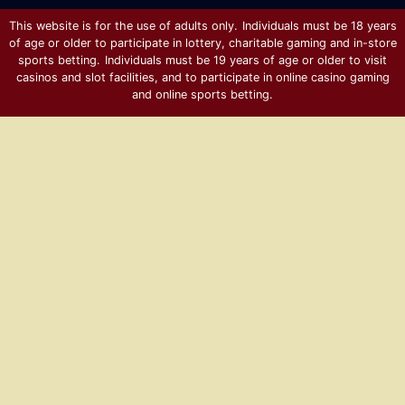
This website is for the use of adults only.
Individuals must be 18 years
of age or older to participate in lottery, charitable gaming and in-store
sports betting.
Individuals must be 19 years of age or older to visit
casinos and slot facilities, and to participate in online casino gaming
and online sports betting.