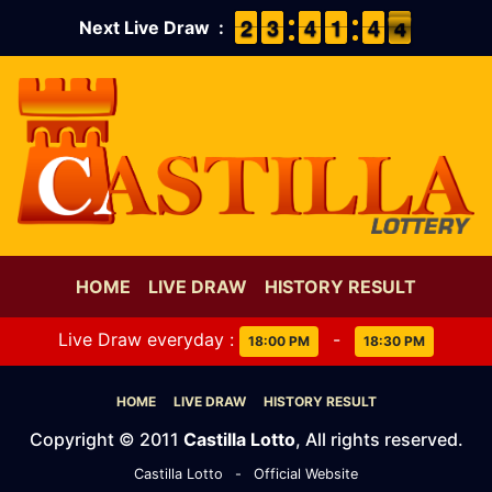
1
1
2
2
2
2
3
3
3
3
4
4
2
1
1
5
4
4
4
3
Next Live Draw :
4
HOME
LIVE DRAW
HISTORY RESULT
Live Draw everyday :
-
18:00 PM
18:30 PM
HOME
LIVE DRAW
HISTORY RESULT
Copyright © 2011
Castilla Lotto
, All rights reserved.
Castilla Lotto
-
Official Website