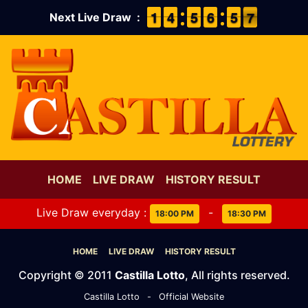
1
1
1
1
3
3
4
4
4
4
5
5
7
6
6
0
5
5
7
6
7
Next Live Draw :
HOME
LIVE DRAW
HISTORY RESULT
Live Draw everyday :
-
18:00 PM
18:30 PM
HOME
LIVE DRAW
HISTORY RESULT
Copyright © 2011
Castilla Lotto
, All rights reserved.
Castilla Lotto
-
Official Website