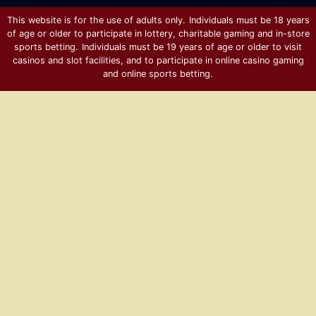
This website is for the use of adults only.
Individuals must be 18 years
of age or older to participate in lottery, charitable gaming and in-store
sports betting.
Individuals must be 19 years of age or older to visit
casinos and slot facilities, and to participate in online casino gaming
and online sports betting.