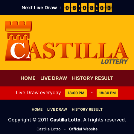
9
9
0
0
7
7
8
8
9
9
0
0
7
7
8
8
9
9
0
0
3
2
3
Next Live Draw :
HOME
LIVE DRAW
HISTORY RESULT
Live Draw everyday :
-
18:00 PM
18:30 PM
HOME
LIVE DRAW
HISTORY RESULT
Copyright © 2011
Castilla Lotto
, All rights reserved.
Castilla Lotto
-
Official Website