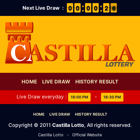
9
9
0
0
9
9
0
0
9
9
0
0
9
9
0
0
1
1
2
2
6
5
6
Next Live Draw :
HOME
LIVE DRAW
HISTORY RESULT
Live Draw everyday :
-
18:00 PM
18:30 PM
HOME
LIVE DRAW
HISTORY RESULT
Copyright © 2011
Castilla Lotto
, All rights reserved.
Castilla Lotto
-
Official Website