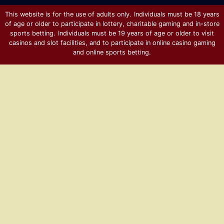
This website is for the use of adults only.
Individuals must be 18 years
of age or older to participate in lottery, charitable gaming and in-store
sports betting.
Individuals must be 19 years of age or older to visit
casinos and slot facilities, and to participate in online casino gaming
and online sports betting.