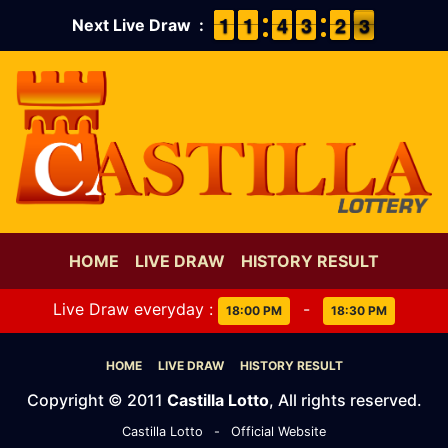
1
1
1
1
1
1
1
1
3
3
4
4
2
2
3
3
1
1
2
2
3
2
3
Next Live Draw :
HOME
LIVE DRAW
HISTORY RESULT
Live Draw everyday :
-
18:00 PM
18:30 PM
HOME
LIVE DRAW
HISTORY RESULT
Copyright © 2011
Castilla Lotto
, All rights reserved.
Castilla Lotto
-
Official Website