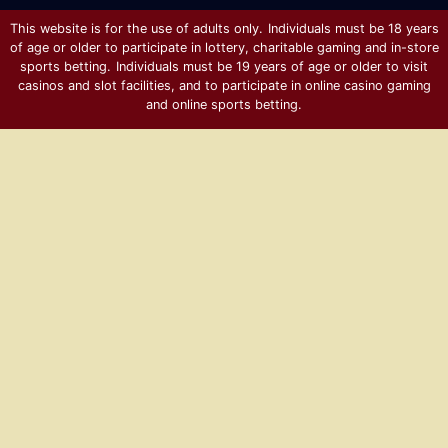
This website is for the use of adults only.
Individuals must be 18 years
of age or older to participate in lottery, charitable gaming and in-store
sports betting.
Individuals must be 19 years of age or older to visit
casinos and slot facilities, and to participate in online casino gaming
and online sports betting.