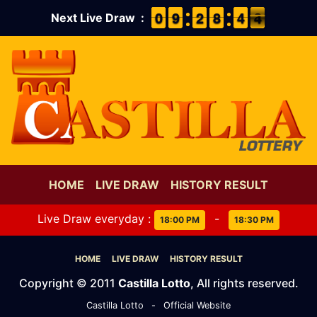
9
9
0
0
8
8
9
9
1
1
2
2
7
7
8
8
3
3
4
4
4
3
Next Live Draw :
4
HOME
LIVE DRAW
HISTORY RESULT
Live Draw everyday :
-
18:00 PM
18:30 PM
HOME
LIVE DRAW
HISTORY RESULT
Copyright © 2011
Castilla Lotto
, All rights reserved.
Castilla Lotto
-
Official Website