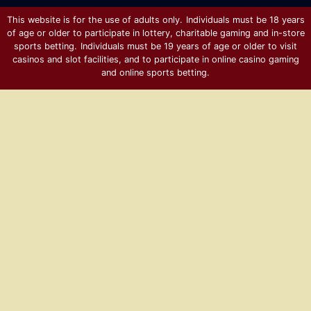
This website is for the use of adults only.
Individuals must be 18 years
of age or older to participate in lottery, charitable gaming and in-store
sports betting.
Individuals must be 19 years of age or older to visit
casinos and slot facilities, and to participate in online casino gaming
and online sports betting.