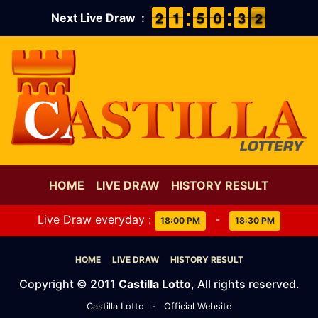
1
1
2
2
1
1
1
1
4
4
5
5
9
9
0
0
2
2
3
3
2
1
2
Next Live Draw :
HOME
LIVE DRAW
HISTORY RESULT
Live Draw everyday :
-
18:00 PM
18:30 PM
HOME
LIVE DRAW
HISTORY RESULT
Copyright © 2011
Castilla Lotto
, All rights reserved.
Castilla Lotto
-
Official Website