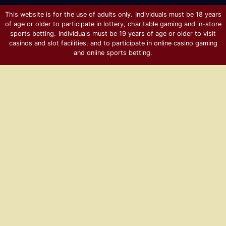
This website is for the use of adults only.
Individuals must be 18 years
of age or older to participate in lottery, charitable gaming and in-store
sports betting.
Individuals must be 19 years of age or older to visit
casinos and slot facilities, and to participate in online casino gaming
and online sports betting.