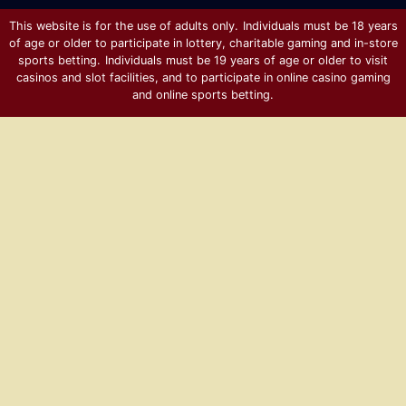
This website is for the use of adults only.
Individuals must be 18 years
of age or older to participate in lottery, charitable gaming and in-store
sports betting.
Individuals must be 19 years of age or older to visit
casinos and slot facilities, and to participate in online casino gaming
and online sports betting.