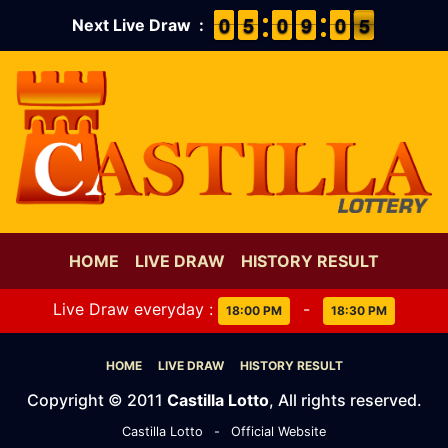
9
9
0
0
4
4
5
5
9
9
0
0
8
8
9
9
9
9
0
0
5
4
5
Next Live Draw :
HOME
LIVE DRAW
HISTORY RESULT
Live Draw everyday :
-
18:00 PM
18:30 PM
HOME
LIVE DRAW
HISTORY RESULT
Copyright © 2011
Castilla Lotto
, All rights reserved.
Castilla Lotto
-
Official Website