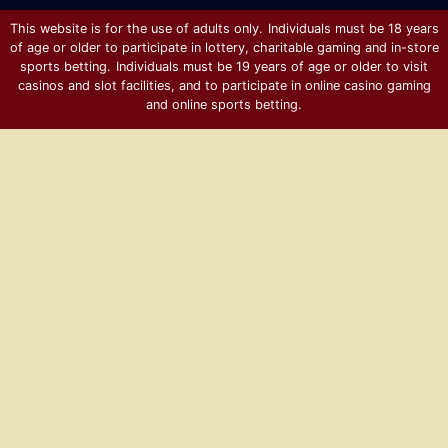
This website is for the use of adults only.
Individuals must be 18 years
of age or older to participate in lottery, charitable gaming and in-store
sports betting.
Individuals must be 19 years of age or older to visit
casinos and slot facilities, and to participate in online casino gaming
and online sports betting.