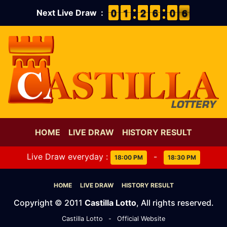
9
9
0
0
1
1
1
1
1
1
2
2
5
5
6
6
9
9
0
0
6
5
6
Next Live Draw :
HOME
LIVE DRAW
HISTORY RESULT
Live Draw everyday :
-
18:00 PM
18:30 PM
HOME
LIVE DRAW
HISTORY RESULT
Copyright © 2011
Castilla Lotto
, All rights reserved.
Castilla Lotto
-
Official Website