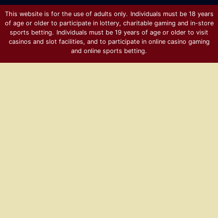
This website is for the use of adults only.
Individuals must be 18 years
of age or older to participate in lottery, charitable gaming and in-store
sports betting.
Individuals must be 19 years of age or older to visit
casinos and slot facilities, and to participate in online casino gaming
and online sports betting.