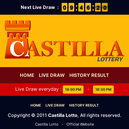
9
9
0
0
8
8
9
9
3
3
4
4
5
5
6
6
2
1
0
9
2
0
Next Live Draw :
HOME
LIVE DRAW
HISTORY RESULT
Live Draw everyday :
-
18:00 PM
18:30 PM
HOME
LIVE DRAW
HISTORY RESULT
Copyright © 2011
Castilla Lotto
, All rights reserved.
Castilla Lotto
-
Official Website