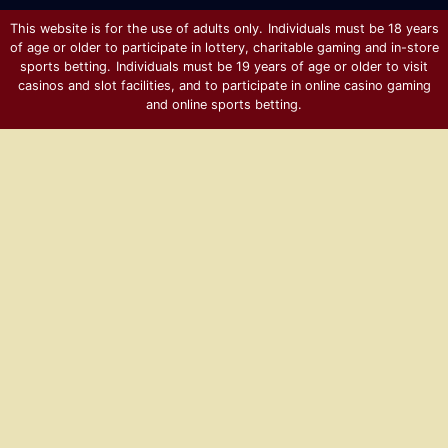
This website is for the use of adults only.
Individuals must be 18 years
of age or older to participate in lottery, charitable gaming and in-store
sports betting.
Individuals must be 19 years of age or older to visit
casinos and slot facilities, and to participate in online casino gaming
and online sports betting.