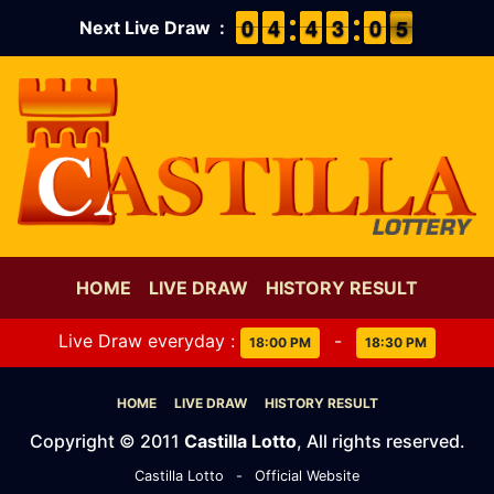
9
9
0
0
3
3
4
4
3
3
4
4
2
2
3
3
9
9
0
0
5
4
5
Next Live Draw :
HOME
LIVE DRAW
HISTORY RESULT
Live Draw everyday :
-
18:00 PM
18:30 PM
HOME
LIVE DRAW
HISTORY RESULT
Copyright © 2011
Castilla Lotto
, All rights reserved.
Castilla Lotto
-
Official Website