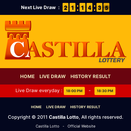
1
1
2
2
1
1
1
1
1
1
1
1
3
3
4
4
2
2
3
3
5
4
5
Next Live Draw :
HOME
LIVE DRAW
HISTORY RESULT
Live Draw everyday :
-
18:00 PM
18:30 PM
HOME
LIVE DRAW
HISTORY RESULT
Copyright © 2011
Castilla Lotto
, All rights reserved.
Castilla Lotto
-
Official Website