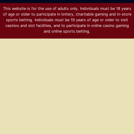
This website is for the use of adults only.
Individuals must be 18 years
of age or older to participate in lottery, charitable gaming and in-store
sports betting.
Individuals must be 19 years of age or older to visit
casinos and slot facilities, and to participate in online casino gaming
and online sports betting.