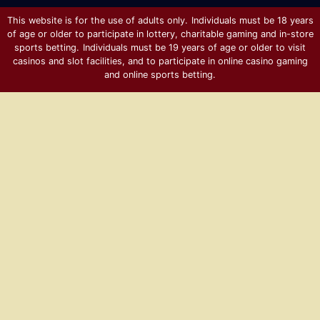
This website is for the use of adults only.
Individuals must be 18 years
of age or older to participate in lottery, charitable gaming and in-store
sports betting.
Individuals must be 19 years of age or older to visit
casinos and slot facilities, and to participate in online casino gaming
and online sports betting.