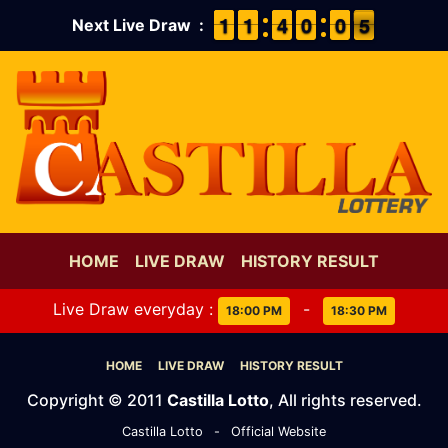
1
1
1
1
1
1
1
1
3
3
4
4
9
9
0
0
9
9
0
0
5
4
5
Next Live Draw :
HOME
LIVE DRAW
HISTORY RESULT
Live Draw everyday :
-
18:00 PM
18:30 PM
HOME
LIVE DRAW
HISTORY RESULT
Copyright © 2011
Castilla Lotto
, All rights reserved.
Castilla Lotto
-
Official Website