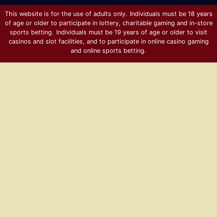
This website is for the use of adults only.
Individuals must be 18 years
of age or older to participate in lottery, charitable gaming and in-store
sports betting.
Individuals must be 19 years of age or older to visit
casinos and slot facilities, and to participate in online casino gaming
and online sports betting.