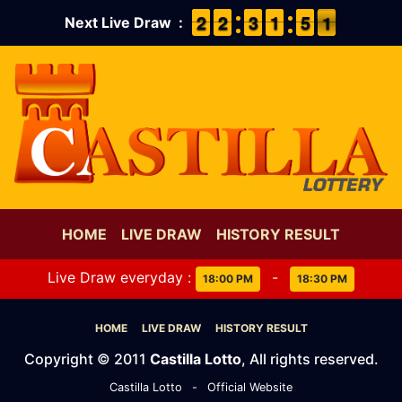
1
1
2
2
1
1
2
2
2
2
3
3
1
1
1
1
4
4
5
5
1
0
1
Next Live Draw :
HOME
LIVE DRAW
HISTORY RESULT
Live Draw everyday :
-
18:00 PM
18:30 PM
HOME
LIVE DRAW
HISTORY RESULT
Copyright © 2011
Castilla Lotto
, All rights reserved.
Castilla Lotto
-
Official Website