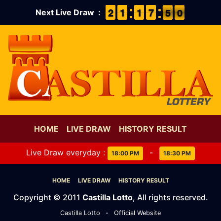
1
1
2
2
1
1
1
1
1
1
1
1
6
6
7
7
5
4
0
9
5
0
Next Live Draw :
HOME
LIVE DRAW
HISTORY RESULT
Live Draw everyday :
-
18:00 PM
18:30 PM
HOME
LIVE DRAW
HISTORY RESULT
Copyright © 2011
Castilla Lotto
, All rights reserved.
Castilla Lotto
-
Official Website