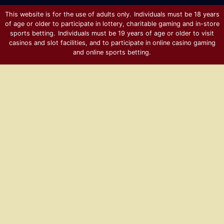
This website is for the use of adults only.
Individuals must be 18 years
of age or older to participate in lottery, charitable gaming and in-store
sports betting.
Individuals must be 19 years of age or older to visit
casinos and slot facilities, and to participate in online casino gaming
and online sports betting.