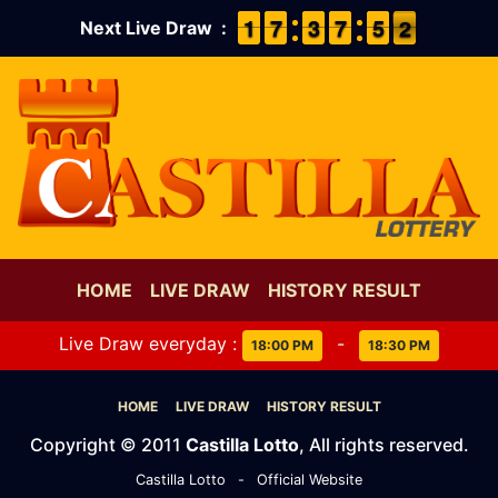
1
1
1
1
6
6
7
7
2
2
3
3
6
6
7
7
4
4
5
5
2
1
2
Next Live Draw :
HOME
LIVE DRAW
HISTORY RESULT
Live Draw everyday :
-
18:00 PM
18:30 PM
HOME
LIVE DRAW
HISTORY RESULT
Copyright © 2011
Castilla Lotto
, All rights reserved.
Castilla Lotto
-
Official Website