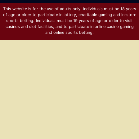
This website is for the use of adults only.
Individuals must be 18 years
of age or older to participate in lottery, charitable gaming and in-store
sports betting.
Individuals must be 19 years of age or older to visit
casinos and slot facilities, and to participate in online casino gaming
and online sports betting.