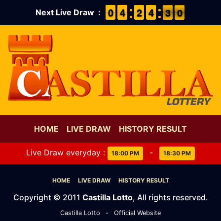
9
9
0
0
3
3
4
4
1
1
2
2
3
3
4
4
3
2
0
9
3
0
Next Live Draw :
HOME
LIVE DRAW
HISTORY RESULT
Live Draw everyday :
-
18:00 PM
18:30 PM
HOME
LIVE DRAW
HISTORY RESULT
Copyright © 2011
Castilla Lotto
, All rights reserved.
Castilla Lotto
-
Official Website