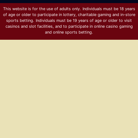
This website is for the use of adults only.
Individuals must be 18 years
of age or older to participate in lottery, charitable gaming and in-store
sports betting.
Individuals must be 19 years of age or older to visit
casinos and slot facilities, and to participate in online casino gaming
and online sports betting.