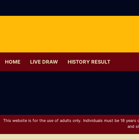
HOME
LIVE DRAW
HISTORY RESULT
This website is for the use of adults only.
Individuals must be 18 years o
and sl