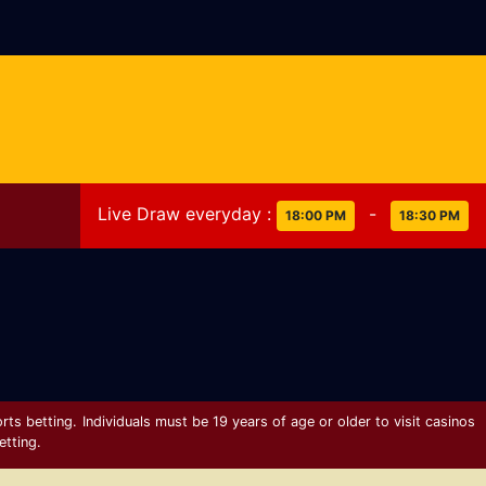
Live Draw everyday :
-
18:00 PM
18:30 PM
rts betting.
Individuals must be 19 years of age or older to visit casinos
etting.