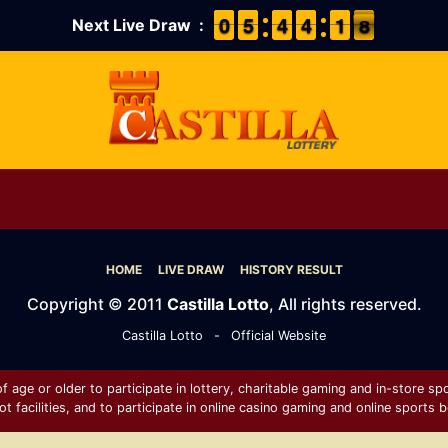
9
9
0
0
4
4
5
5
3
3
4
4
3
3
4
4
2
1
1
8
7
Next Live Draw :
8
HOME
LIVE DRAW
HISTORY RESULT
Copyright © 2011
Castilla Lotto
, All rights reserved.
Castilla Lotto
-
Official Website
f age or older to participate in lottery, charitable gaming and in-store spo
ot facilities, and to participate in online casino gaming and online sports b