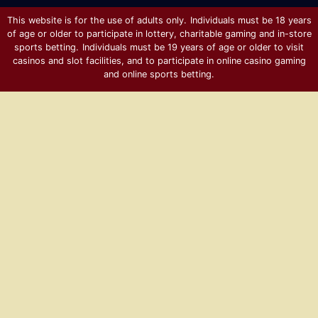
This website is for the use of adults only.
Individuals must be 18 years
of age or older to participate in lottery, charitable gaming and in-store
sports betting.
Individuals must be 19 years of age or older to visit
casinos and slot facilities, and to participate in online casino gaming
and online sports betting.