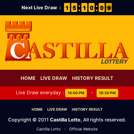
1
1
1
1
4
4
5
5
1
1
1
1
9
9
0
0
1
0
0
9
8
9
Next Live Draw :
HOME
LIVE DRAW
HISTORY RESULT
Live Draw everyday :
-
18:00 PM
18:30 PM
HOME
LIVE DRAW
HISTORY RESULT
Copyright © 2011
Castilla Lotto
, All rights reserved.
Castilla Lotto
-
Official Website