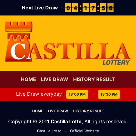
9
9
0
0
3
3
4
4
1
1
1
1
6
6
7
7
4
4
5
5
6
5
6
Next Live Draw :
HOME
LIVE DRAW
HISTORY RESULT
Live Draw everyday :
-
18:00 PM
18:30 PM
HOME
LIVE DRAW
HISTORY RESULT
Copyright © 2011
Castilla Lotto
, All rights reserved.
Castilla Lotto
-
Official Website