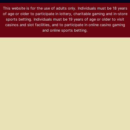
This website is for the use of adults only.
Individuals must be 18 years
of age or older to participate in lottery, charitable gaming and in-store
sports betting.
Individuals must be 19 years of age or older to visit
casinos and slot facilities, and to participate in online casino gaming
and online sports betting.