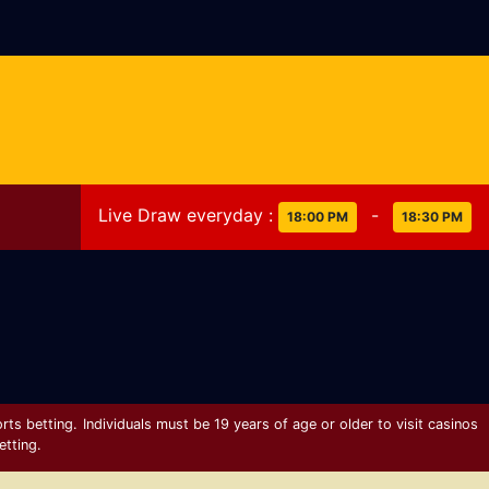
Live Draw everyday :
-
18:00 PM
18:30 PM
rts betting.
Individuals must be 19 years of age or older to visit casinos
etting.