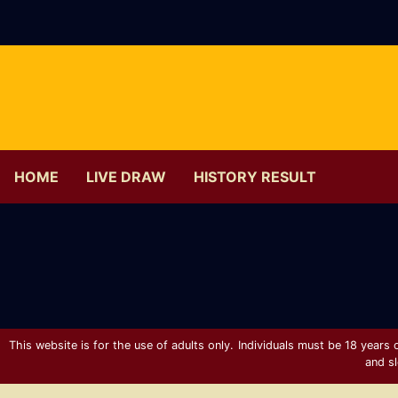
HOME
LIVE DRAW
HISTORY RESULT
This website is for the use of adults only.
Individuals must be 18 years o
and sl