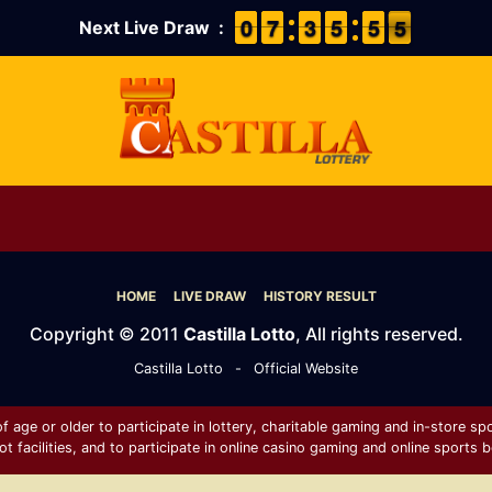
9
9
0
0
6
6
7
7
2
2
3
3
4
4
5
5
4
4
5
5
5
4
Next Live Draw :
5
HOME
LIVE DRAW
HISTORY RESULT
Copyright © 2011
Castilla Lotto
, All rights reserved.
Castilla Lotto
-
Official Website
f age or older to participate in lottery, charitable gaming and in-store spo
ot facilities, and to participate in online casino gaming and online sports b