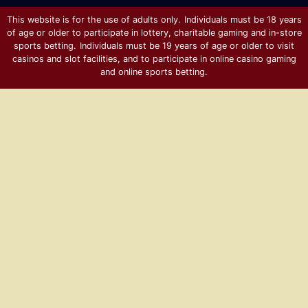
This website is for the use of adults only.
Individuals must be 18 years
of age or older to participate in lottery, charitable gaming and in-store
sports betting.
Individuals must be 19 years of age or older to visit
casinos and slot facilities, and to participate in online casino gaming
and online sports betting.