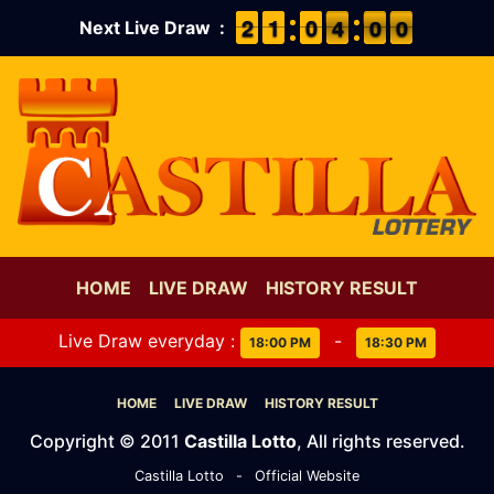
1
1
2
2
1
1
1
1
9
9
0
0
4
3
0
5
0
9
4
0
0
Next Live Draw :
HOME
LIVE DRAW
HISTORY RESULT
Live Draw everyday :
-
18:00 PM
18:30 PM
HOME
LIVE DRAW
HISTORY RESULT
Copyright © 2011
Castilla Lotto
, All rights reserved.
Castilla Lotto
-
Official Website