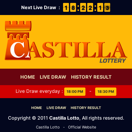
1
1
1
1
7
7
8
8
1
1
2
2
1
1
2
2
1
1
1
1
3
2
3
Next Live Draw :
HOME
LIVE DRAW
HISTORY RESULT
Live Draw everyday :
-
18:00 PM
18:30 PM
HOME
LIVE DRAW
HISTORY RESULT
Copyright © 2011
Castilla Lotto
, All rights reserved.
Castilla Lotto
-
Official Website