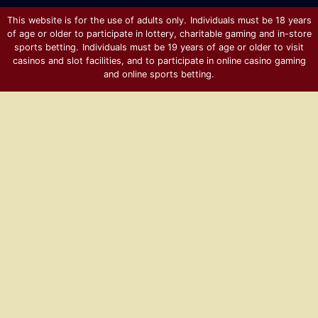
This website is for the use of adults only.
Individuals must be 18 years
of age or older to participate in lottery, charitable gaming and in-store
sports betting.
Individuals must be 19 years of age or older to visit
casinos and slot facilities, and to participate in online casino gaming
and online sports betting.