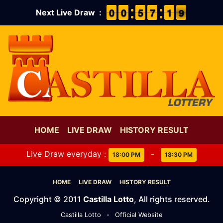
9
9
0
0
9
9
0
0
4
4
5
5
6
6
7
7
2
1
1
9
8
9
Next Live Draw :
HOME
LIVE DRAW
HISTORY RESULT
Live Draw everyday :
-
18:00 PM
18:30 PM
HOME
LIVE DRAW
HISTORY RESULT
Copyright © 2011
Castilla Lotto
, All rights reserved.
Castilla Lotto
-
Official Website