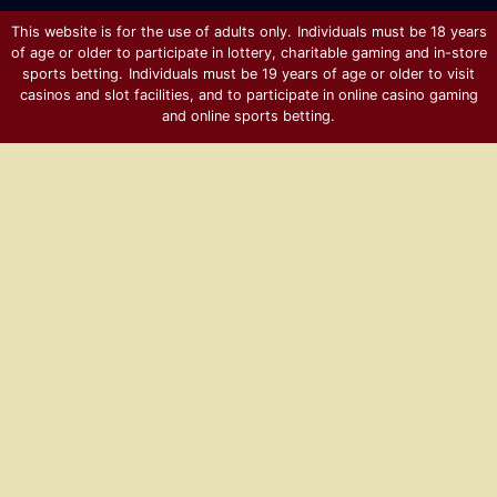
This website is for the use of adults only.
Individuals must be 18 years
of age or older to participate in lottery, charitable gaming and in-store
sports betting.
Individuals must be 19 years of age or older to visit
casinos and slot facilities, and to participate in online casino gaming
and online sports betting.