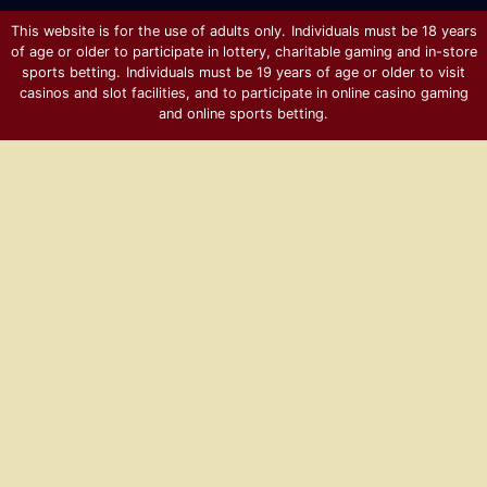
This website is for the use of adults only.
Individuals must be 18 years
of age or older to participate in lottery, charitable gaming and in-store
sports betting.
Individuals must be 19 years of age or older to visit
casinos and slot facilities, and to participate in online casino gaming
and online sports betting.