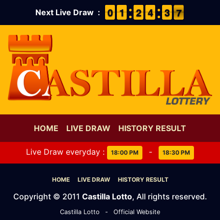
9
9
0
0
1
1
1
1
1
1
2
2
3
3
4
4
4
3
3
7
6
7
Next Live Draw :
HOME
LIVE DRAW
HISTORY RESULT
Live Draw everyday :
-
18:00 PM
18:30 PM
HOME
LIVE DRAW
HISTORY RESULT
Copyright © 2011
Castilla Lotto
, All rights reserved.
Castilla Lotto
-
Official Website