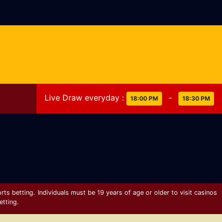
Live Draw everyday :
-
18:00 PM
18:30 PM
rts betting.
Individuals must be 19 years of age or older to visit casinos
etting.