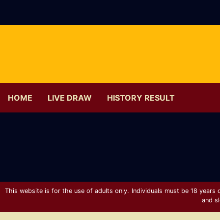
HOME
LIVE DRAW
HISTORY RESULT
This website is for the use of adults only.
Individuals must be 18 years o
and sl