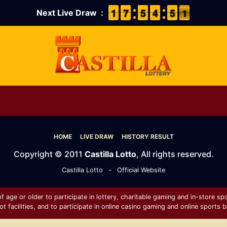
1
1
1
1
6
6
7
7
4
4
5
5
3
3
4
4
4
4
5
5
1
0
Next Live Draw :
1
HOME
LIVE DRAW
HISTORY RESULT
Copyright © 2011
Castilla Lotto
, All rights reserved.
Castilla Lotto
-
Official Website
f age or older to participate in lottery, charitable gaming and in-store spo
ot facilities, and to participate in online casino gaming and online sports b