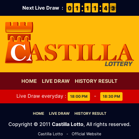
9
9
0
0
1
1
1
1
1
1
1
1
1
1
1
1
3
3
4
4
3
2
3
Next Live Draw :
HOME
LIVE DRAW
HISTORY RESULT
Live Draw everyday :
-
18:00 PM
18:30 PM
HOME
LIVE DRAW
HISTORY RESULT
Copyright © 2011
Castilla Lotto
, All rights reserved.
Castilla Lotto
-
Official Website