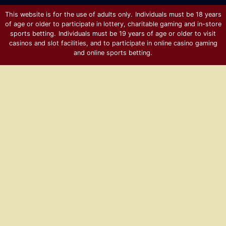
This website is for the use of adults only.
Individuals must be 18 years
of age or older to participate in lottery, charitable gaming and in-store
sports betting.
Individuals must be 19 years of age or older to visit
casinos and slot facilities, and to participate in online casino gaming
and online sports betting.