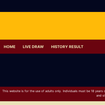
HOME
LIVE DRAW
HISTORY RESULT
This website is for the use of adults only.
Individuals must be 18 years o
and sl