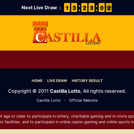
1
1
1
1
2
2
3
3
1
1
2
2
2
2
3
3
9
9
0
0
2
1
Next Live Draw :
2
HOME
LIVE DRAW
HISTORY RESULT
Copyright © 2011
Castilla Lotto
, All rights reserved.
Castilla Lotto
-
Official Website
f age or older to participate in lottery, charitable gaming and in-store spo
ot facilities, and to participate in online casino gaming and online sports b