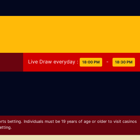
Live Draw everyday :
-
18:00 PM
18:30 PM
rts betting.
Individuals must be 19 years of age or older to visit casinos
etting.