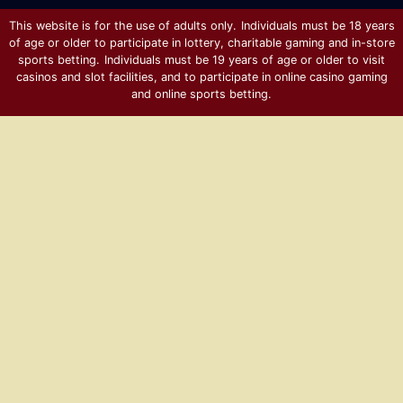
This website is for the use of adults only.
Individuals must be 18 years
of age or older to participate in lottery, charitable gaming and in-store
sports betting.
Individuals must be 19 years of age or older to visit
casinos and slot facilities, and to participate in online casino gaming
and online sports betting.