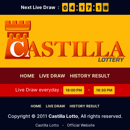
9
9
0
0
3
3
4
4
1
1
1
1
6
6
7
7
2
1
1
8
7
8
Next Live Draw :
HOME
LIVE DRAW
HISTORY RESULT
Live Draw everyday :
-
18:00 PM
18:30 PM
HOME
LIVE DRAW
HISTORY RESULT
Copyright © 2011
Castilla Lotto
, All rights reserved.
Castilla Lotto
-
Official Website