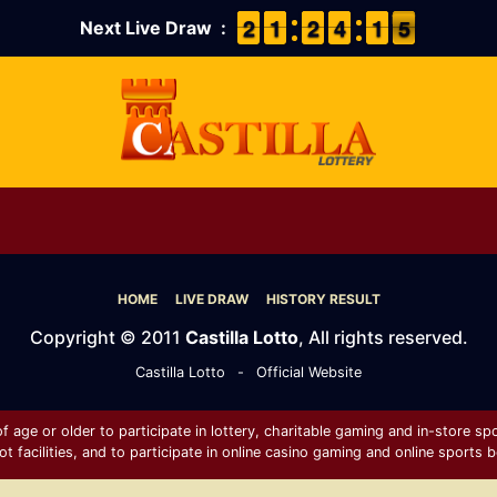
1
1
2
2
1
1
1
1
1
1
2
2
3
3
4
4
1
1
1
1
5
4
Next Live Draw :
5
HOME
LIVE DRAW
HISTORY RESULT
Copyright © 2011
Castilla Lotto
, All rights reserved.
Castilla Lotto
-
Official Website
f age or older to participate in lottery, charitable gaming and in-store spo
ot facilities, and to participate in online casino gaming and online sports b