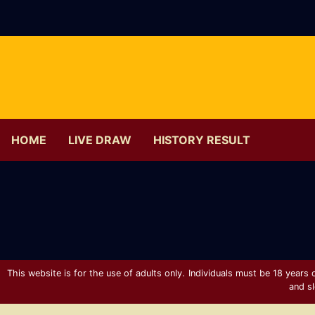
HOME
LIVE DRAW
HISTORY RESULT
This website is for the use of adults only.
Individuals must be 18 years o
and sl