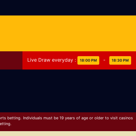
Live Draw everyday :
-
18:00 PM
18:30 PM
rts betting.
Individuals must be 19 years of age or older to visit casinos
etting.