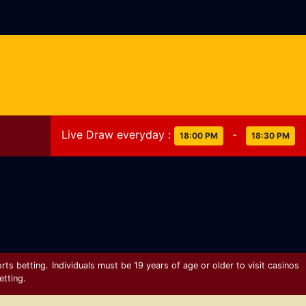
Live Draw everyday :
-
18:00 PM
18:30 PM
rts betting.
Individuals must be 19 years of age or older to visit casinos
etting.