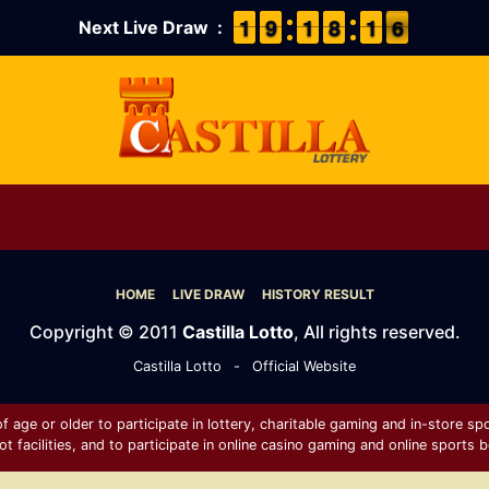
1
1
1
1
8
8
9
9
1
1
1
1
7
7
8
8
1
1
1
1
6
5
Next Live Draw :
6
HOME
LIVE DRAW
HISTORY RESULT
Copyright © 2011
Castilla Lotto
, All rights reserved.
Castilla Lotto
-
Official Website
f age or older to participate in lottery, charitable gaming and in-store spo
ot facilities, and to participate in online casino gaming and online sports b