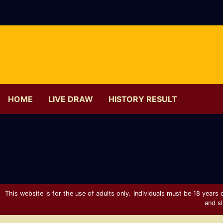
HOME
LIVE DRAW
HISTORY RESULT
This website is for the use of adults only.
Individuals must be 18 years o
and sl