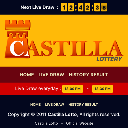
1
1
1
1
1
1
2
2
3
3
4
4
1
1
2
2
4
3
3
8
7
8
Next Live Draw :
HOME
LIVE DRAW
HISTORY RESULT
Live Draw everyday :
-
18:00 PM
18:30 PM
HOME
LIVE DRAW
HISTORY RESULT
Copyright © 2011
Castilla Lotto
, All rights reserved.
Castilla Lotto
-
Official Website