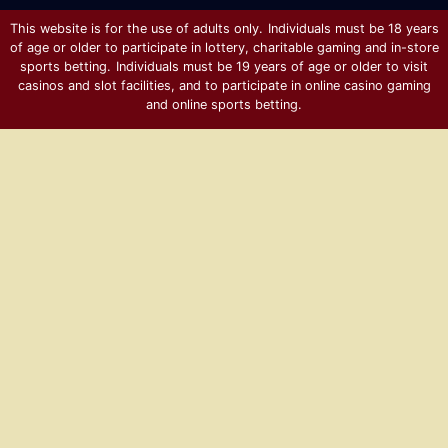
This website is for the use of adults only.
Individuals must be 18 years
of age or older to participate in lottery, charitable gaming and in-store
sports betting.
Individuals must be 19 years of age or older to visit
casinos and slot facilities, and to participate in online casino gaming
and online sports betting.