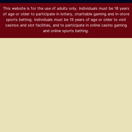
This website is for the use of adults only.
Individuals must be 18 years
of age or older to participate in lottery, charitable gaming and in-store
sports betting.
Individuals must be 19 years of age or older to visit
casinos and slot facilities, and to participate in online casino gaming
and online sports betting.