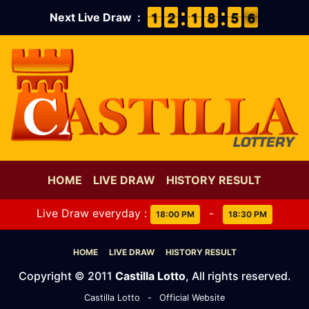
1
1
1
1
1
1
2
2
1
1
1
1
7
7
8
8
4
4
5
5
6
5
6
Next Live Draw :
HOME
LIVE DRAW
HISTORY RESULT
Live Draw everyday :
-
18:00 PM
18:30 PM
HOME
LIVE DRAW
HISTORY RESULT
Copyright © 2011
Castilla Lotto
, All rights reserved.
Castilla Lotto
-
Official Website