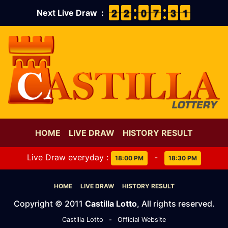
1
1
2
2
1
1
2
2
9
9
0
0
6
6
7
7
2
2
3
3
1
0
1
Next Live Draw :
HOME
LIVE DRAW
HISTORY RESULT
Live Draw everyday :
-
18:00 PM
18:30 PM
HOME
LIVE DRAW
HISTORY RESULT
Copyright © 2011
Castilla Lotto
, All rights reserved.
Castilla Lotto
-
Official Website