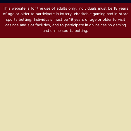
This website is for the use of adults only.
Individuals must be 18 years
of age or older to participate in lottery, charitable gaming and in-store
sports betting.
Individuals must be 19 years of age or older to visit
casinos and slot facilities, and to participate in online casino gaming
and online sports betting.