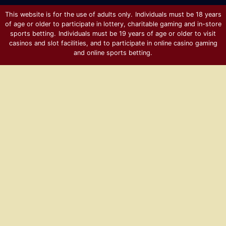
This website is for the use of adults only.
Individuals must be 18 years
of age or older to participate in lottery, charitable gaming and in-store
sports betting.
Individuals must be 19 years of age or older to visit
casinos and slot facilities, and to participate in online casino gaming
and online sports betting.