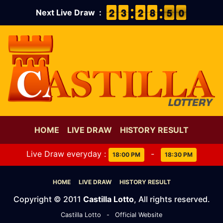
1
1
2
2
2
2
3
3
1
1
2
2
7
7
8
8
5
4
0
9
5
0
Next Live Draw :
HOME
LIVE DRAW
HISTORY RESULT
Live Draw everyday :
-
18:00 PM
18:30 PM
HOME
LIVE DRAW
HISTORY RESULT
Copyright © 2011
Castilla Lotto
, All rights reserved.
Castilla Lotto
-
Official Website