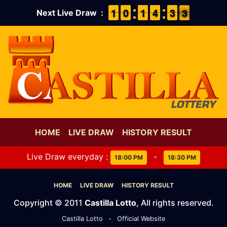
1
1
1
1
9
9
0
0
1
1
1
1
3
3
4
4
2
2
3
3
3
2
3
Next Live Draw :
HOME
LIVE DRAW
HISTORY RESULT
Live Draw everyday :
-
18:00 PM
18:30 PM
HOME
LIVE DRAW
HISTORY RESULT
Copyright © 2011
Castilla Lotto
, All rights reserved.
Castilla Lotto
-
Official Website