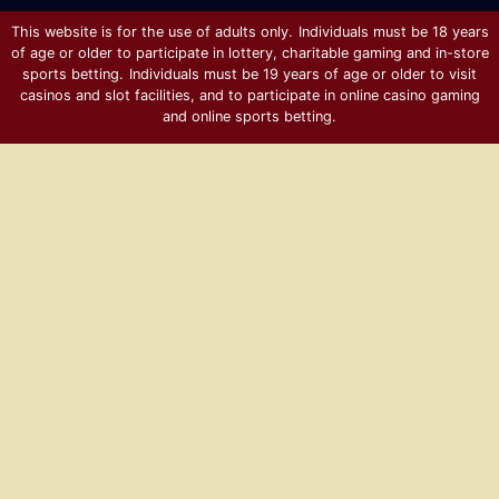
This website is for the use of adults only.
Individuals must be 18 years
of age or older to participate in lottery, charitable gaming and in-store
sports betting.
Individuals must be 19 years of age or older to visit
casinos and slot facilities, and to participate in online casino gaming
and online sports betting.