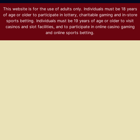
This website is for the use of adults only.
Individuals must be 18 years
of age or older to participate in lottery, charitable gaming and in-store
sports betting.
Individuals must be 19 years of age or older to visit
casinos and slot facilities, and to participate in online casino gaming
and online sports betting.