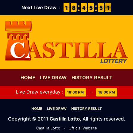
1
1
1
1
7
7
8
8
3
3
4
4
4
4
5
5
4
4
5
5
1
0
1
Next Live Draw :
HOME
LIVE DRAW
HISTORY RESULT
Live Draw everyday :
-
18:00 PM
18:30 PM
HOME
LIVE DRAW
HISTORY RESULT
Copyright © 2011
Castilla Lotto
, All rights reserved.
Castilla Lotto
-
Official Website