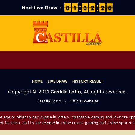
9
9
0
0
1
1
1
1
2
2
3
3
1
1
2
2
1
1
2
2
6
5
Next Live Draw :
6
HOME
LIVE DRAW
HISTORY RESULT
Copyright © 2011
Castilla Lotto
, All rights reserved.
Castilla Lotto
-
Official Website
f age or older to participate in lottery, charitable gaming and in-store spo
ot facilities, and to participate in online casino gaming and online sports b