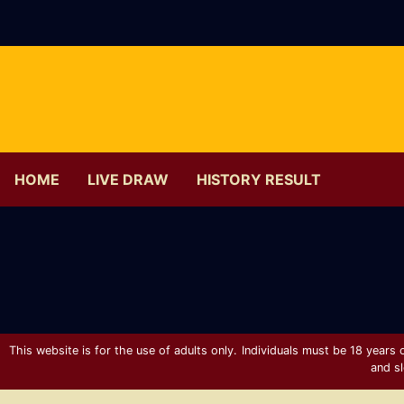
HOME
LIVE DRAW
HISTORY RESULT
This website is for the use of adults only.
Individuals must be 18 years o
and sl