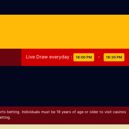
Live Draw everyday :
-
18:00 PM
18:30 PM
rts betting.
Individuals must be 19 years of age or older to visit casinos
etting.