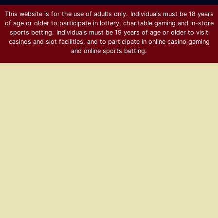
This website is for the use of adults only.
Individuals must be 18 years
of age or older to participate in lottery, charitable gaming and in-store
sports betting.
Individuals must be 19 years of age or older to visit
casinos and slot facilities, and to participate in online casino gaming
and online sports betting.