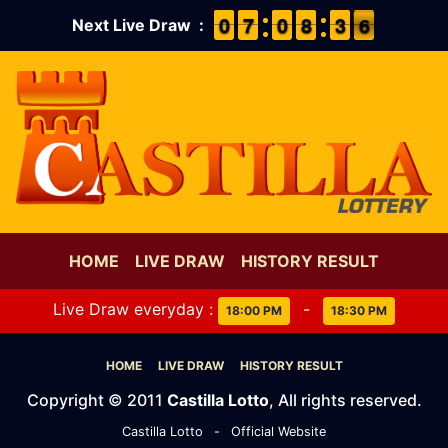
9
9
0
0
6
6
7
7
9
9
0
0
7
7
8
8
2
2
3
3
6
5
6
Next Live Draw :
HOME
LIVE DRAW
HISTORY RESULT
Live Draw everyday :
-
18:00 PM
18:30 PM
HOME
LIVE DRAW
HISTORY RESULT
Copyright © 2011
Castilla Lotto
, All rights reserved.
Castilla Lotto
-
Official Website