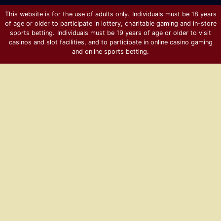
This website is for the use of adults only.
Individuals must be 18 years
of age or older to participate in lottery, charitable gaming and in-store
sports betting.
Individuals must be 19 years of age or older to visit
casinos and slot facilities, and to participate in online casino gaming
and online sports betting.