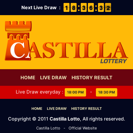
1
1
1
1
7
7
8
8
2
2
3
3
5
5
6
6
2
2
3
3
2
1
2
Next Live Draw :
HOME
LIVE DRAW
HISTORY RESULT
Live Draw everyday :
-
18:00 PM
18:30 PM
HOME
LIVE DRAW
HISTORY RESULT
Copyright © 2011
Castilla Lotto
, All rights reserved.
Castilla Lotto
-
Official Website