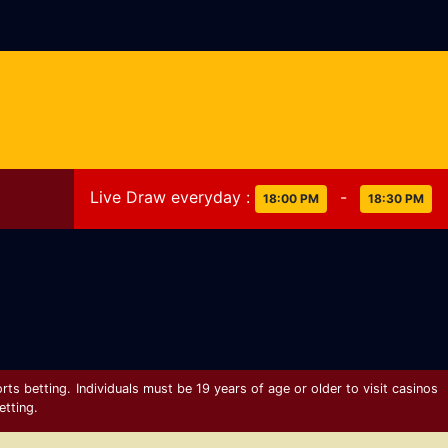
Live Draw everyday :
-
18:00 PM
18:30 PM
rts betting.
Individuals must be 19 years of age or older to visit casinos
etting.