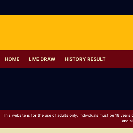
HOME
LIVE DRAW
HISTORY RESULT
This website is for the use of adults only.
Individuals must be 18 years o
and sl