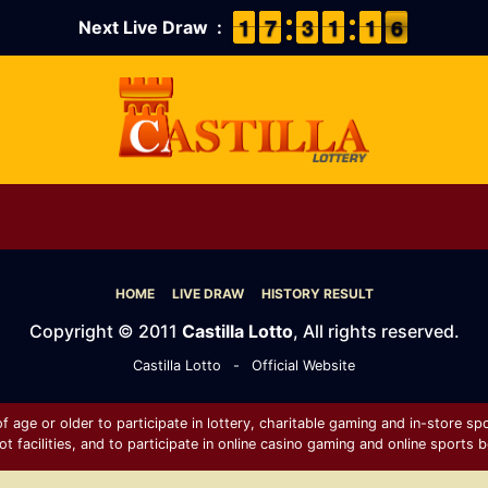
1
1
1
1
6
6
7
7
2
2
3
3
1
1
1
1
1
1
1
1
6
5
Next Live Draw :
6
HOME
LIVE DRAW
HISTORY RESULT
Copyright © 2011
Castilla Lotto
, All rights reserved.
Castilla Lotto
-
Official Website
f age or older to participate in lottery, charitable gaming and in-store spo
ot facilities, and to participate in online casino gaming and online sports b