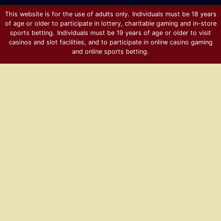
This website is for the use of adults only.
Individuals must be 18 years
of age or older to participate in lottery, charitable gaming and in-store
sports betting.
Individuals must be 19 years of age or older to visit
casinos and slot facilities, and to participate in online casino gaming
and online sports betting.