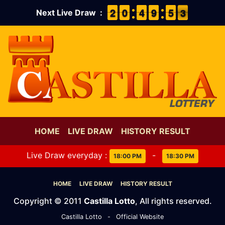
1
1
2
2
9
9
0
0
3
3
4
4
8
8
9
9
4
4
5
5
3
2
3
Next Live Draw :
HOME
LIVE DRAW
HISTORY RESULT
Live Draw everyday :
-
18:00 PM
18:30 PM
HOME
LIVE DRAW
HISTORY RESULT
Copyright © 2011
Castilla Lotto
, All rights reserved.
Castilla Lotto
-
Official Website